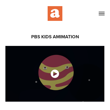
PBS KIDS AMIMATION