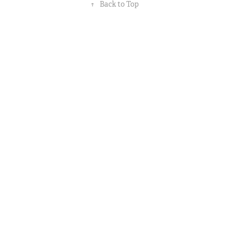
↑
Back to Top