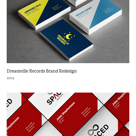
Dreamville Records Brand Redesign
2019