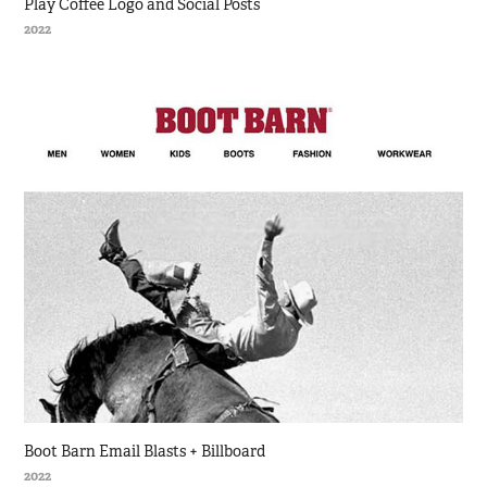
Play Coffee Logo and Social Posts
2022
Boot Barn Email Blasts + Billboard
2022