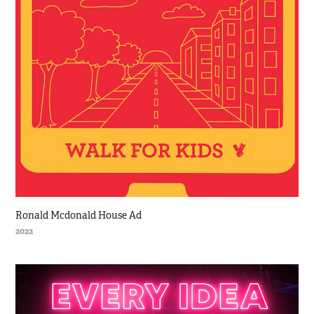
Ronald Mcdonald House Ad
2022