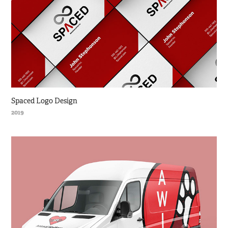
Spaced Logo Design
2019