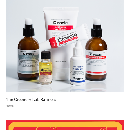
The Greenery Lab Banners
2022