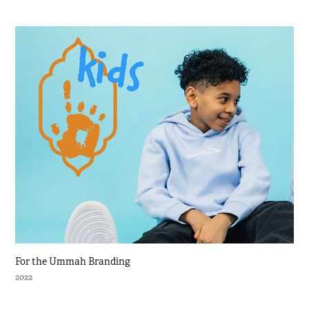
For the Ummah Branding
2022