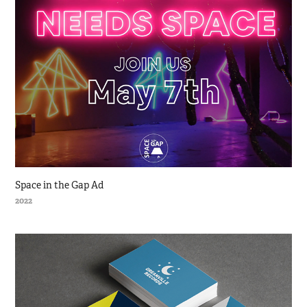
Space in the Gap Ad
2022