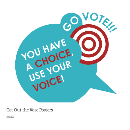
Get Out the Vote Posters
2022