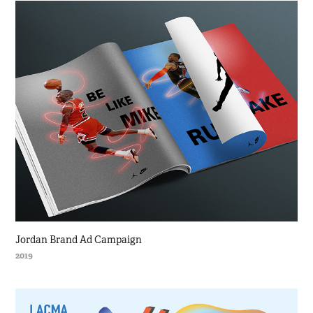
Jordan Brand Ad Campaign
2019