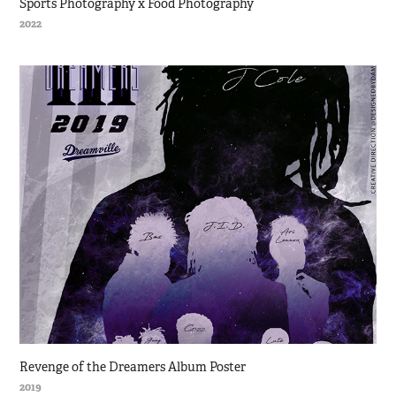
Sports Photography x Food Photography
2022
Revenge of the Dreamers Album Poster
2019