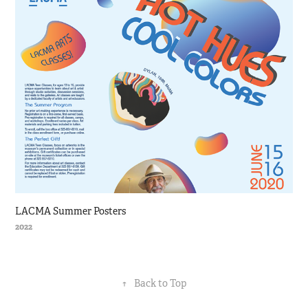
LACMA Summer Posters
2022
↑
Back to Top